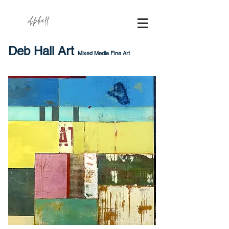
dbhall
Deb Hall Art
Mixed Media Fine Art